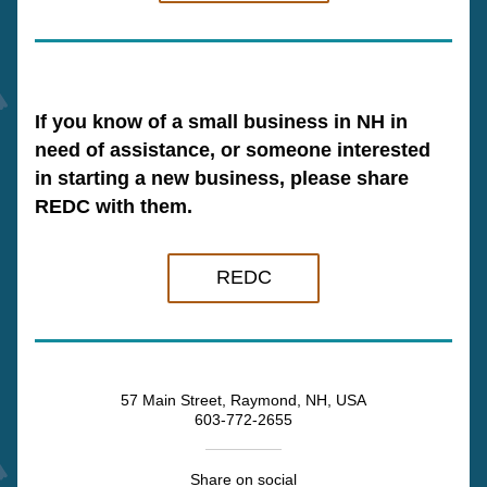
If you know of a small business in NH in 
need of assistance, or someone interested 
in starting a new business, please share 
REDC with them.
REDC
57 Main Street, Raymond, NH, USA
603-772-2655
Share on social