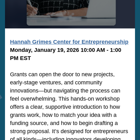
Hannah Grimes Center for Entrepreneurship
Monday, January 19, 2026 10:00 AM - 1:00 
PM EST
Grants can open the door to new projects, 
early-stage ventures, and community 
innovations—but navigating the process can 
feel overwhelming. This hands-on workshop 
offers a clear, supportive introduction to how 
grants work, how to match your idea with a 
funding source, and how to begin drafting a 
strong proposal. It’s designed for entrepreneurs 
of all kinds—including innovators developing 