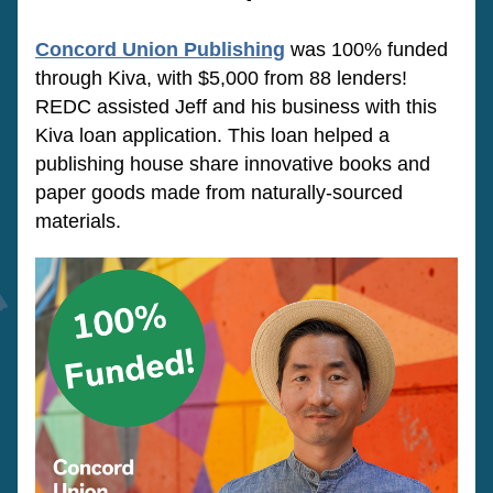
Concord Union Publishing
was 100% funded 
through Kiva, with $5,000 from 88 lenders! 
REDC assisted Jeff and his business with this 
Kiva loan application. This loan 
helped a 
publishing house share innovative books and 
paper goods made from naturally-sourced 
materials.