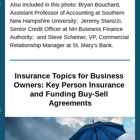
Also included in this photo: Bryan Bouchard, 
Assistant Professor of Accounting at Southern 
New Hampshire University;  Jeremy Stanizzi, 
Senior Credit Officer at NH Business Finance 
Authority;  and Steve Scheiner, VP, Commercial 
Relationship Manager at St. Mary’s Bank.
Insurance Topics for Business 
Owners: Key Person Insurance 
and Funding Buy-Sell 
Agreements