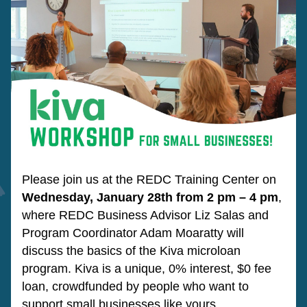
Please join us at the REDC Training Center on 
Wednesday, January 28th from 2 pm – 4 pm
, 
where REDC Business Advisor Liz Salas and 
Program Coordinator Adam Moaratty will 
discuss the basics of the Kiva microloan 
program. Kiva is a unique, 0% interest, $0 fee 
loan, crowdfunded by people who want to 
support small businesses like yours.