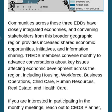
Communities across these three EDDs have 
closely integrated economies, and convening 
stakeholders from this broader geographic 
region provides increased shared economic 
opportunities, initiatives, and information 
sharing. TREDS members convene monthly to 
advance conversations about key issues 
affecting economic development across the 
region, including Housing, Workforce, Business 
Operations, Child Care, Human Resources, 
Real Estate, and Health Care.
If you are interested in participating in the 
monthly meetings, reach out to CEDS Planner, 