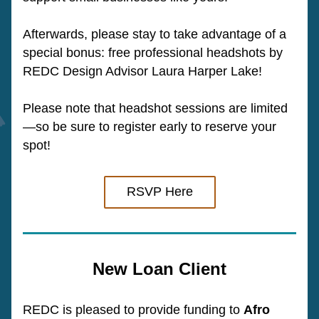
Afterwards, please stay to take advantage of a 
special bonus: free professional headshots by 
REDC Design Advisor Laura Harper Lake!
Please note that headshot sessions are limited
—so be sure to register early to reserve your 
spot!
RSVP Here
New Loan Client
REDC is pleased to provide funding to 
Afro 