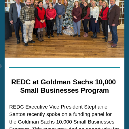
REDC at 
Goldman Sachs 10,000 
Small Businesses Program
REDC Executive Vice President Stephanie 
Santos recently spoke on a funding panel for 
the Goldman Sachs 10,000 Small Businesses 