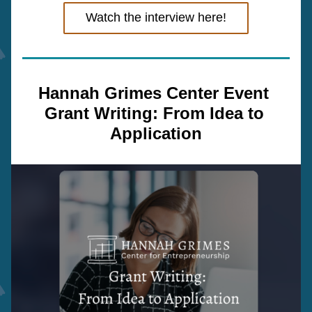
Watch the interview here!
Hannah Grimes Center Event 
Grant Writing: From Idea to 
Application