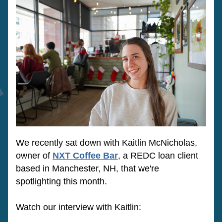
We recently sat down with Kaitlin McNicholas, 
owner of 
NXT Coffee Bar
, a REDC loan client 
based in Manchester, NH, that we're 
spotlighting this month. 
Watch our interview with Kaitlin: