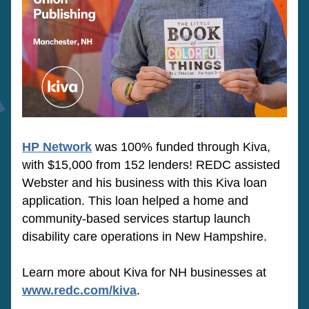
HP Network
was 100% funded through Kiva, 
with $15,000 from 152 lenders! REDC assisted 
Webster and his business with this Kiva loan 
application. This loan 
helped a home and 
community-based services startup launch 
disability care operations in New Hampshire.
Learn more about Kiva for NH businesses at 
www.redc.com/kiva
.