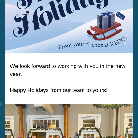
We look forward to working with you in the new 
year.  
Happy Holidays from our team to yours!