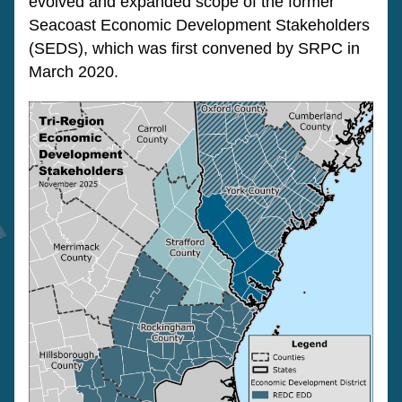
evolved and expanded scope of the former 
Seacoast Economic Development Stakeholders 
(SEDS), which was first convened by SRPC in 
March 2020.