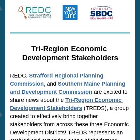
Tri-Region Economic 
Development Stakeholders
REDC, 
Strafford Regional Planning 
Commission,
 and 
Southern Maine Planning 
and Development Commission
are
 excited to 
share news about the
Tri-Region Economic 
Development Stakeholders
(TREDS), 
a group 
created to effectively bring together 
stakeholders from across these three Economic 
Development Districts! TREDS represents an 