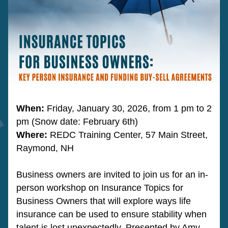
When:
 Friday, January 30, 2026, from 1 pm to 2 
pm (Snow date: February 6th)
Where: 
REDC Training Center, 57 Main Street, 
Raymond, NH
Business owners are invited to join us for an in-
person workshop on Insurance Topics for 
Business Owners that will explore ways life 
insurance can be used to ensure stability when 
talent is lost unexpectedly. Presented by Amy 