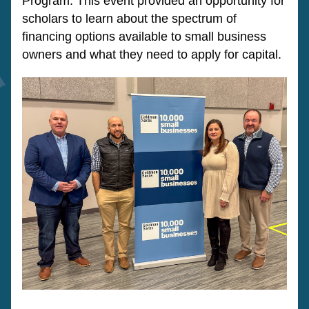
Program. This event provided an opportunity for 
scholars to learn about the spectrum of 
financing options available to small business 
owners and what they need to apply for capital.