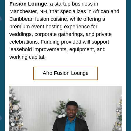
Fusion Lounge
, a startup business in 
Manchester, NH, that specializes in African and 
Caribbean fusion cuisine,
 while offering a 
premium event hosting experience for 
weddings, corporate gatherings, and private 
celebrations. Funding provided will support 
leasehold improvements, equipment, and 
working capital.
Afro Fusion Lounge