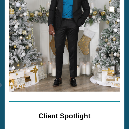
Client Spotlight