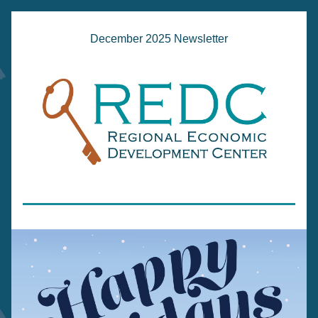
December 2025 Newsletter