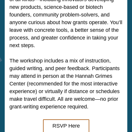
new products, science-based or biotech 
founders, community problem-solvers, and 
anyone curious about how grants operate. You’ll 
leave with concrete tools, a better sense of the 
process, and greater confidence in taking your 
next steps.
The workshop includes a mix of instruction, 
guided writing, and peer feedback. Participants 
may attend in person at the Hannah Grimes 
Center (recommended for the most interactive 
experience) or virtually if distance or schedules 
make travel difficult. All are welcome—no prior 
grant-writing experience required.
RSVP Here