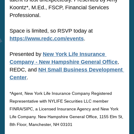
Koontz*, M.Ed., FSCP, Financial Services 
Professional.
Space is limited, so RSVP today at 
https://www.redc.com/events
.
Presented by 
New York Life Insurance 
Company - New Hampshire General Office
, 
REDC, and 
NH Small Business Development 
Center
.
*Agent, New York Life Insurance Company Registered 
Representative with NYLIFE Securities LLC member 
FINRA/SIPC, a Licensed Insurance Agency and New York 
Life Company. New Hampshire General Office, 1155 Elm St, 
8th Floor, Manchester, NH 03101