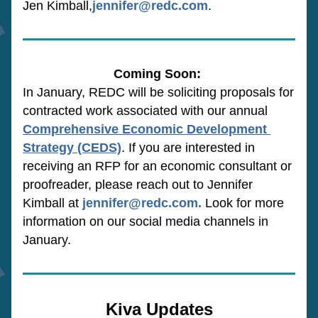
Jen Kimball,
jennifer@redc.com
.
Coming Soon:
In January, REDC will be soliciting proposals for 
contracted work associated with our annual 
Comprehensive Economic Development 
Strategy (CEDS)
. If you are interested in 
receiving an RFP for an economic consultant or 
proofreader, please reach out to Jennifer 
Kimball at 
jennifer@redc.com
.
 Look for more 
information on our social media channels in 
January.
Kiva Updates