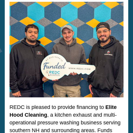
REDC is pleased to provide financing to 
Elite 
Hood Cleaning
, a kitchen exhaust and multi-
operational pressure washing business serving 
southern NH and surrounding areas. Funds 