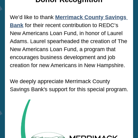
We’d like to thank 
Merrimack County Savings 
Bank
 for their recent contribution to REDC’s 
New Americans Loan Fund, in honor of Laurel 
Adams. Laurel spearheaded the creation of The 
New Americans Loan Fund, a program that 
encourages business development and job 
creation for new Americans in New Hampshire. 
We deeply appreciate Merrimack County 
Savings Bank's support for this special program.