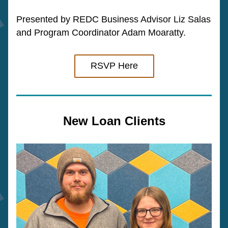
Presented by REDC Business Advisor Liz Salas 
and Program Coordinator Adam Moaratty. 
RSVP Here
New Loan Clients