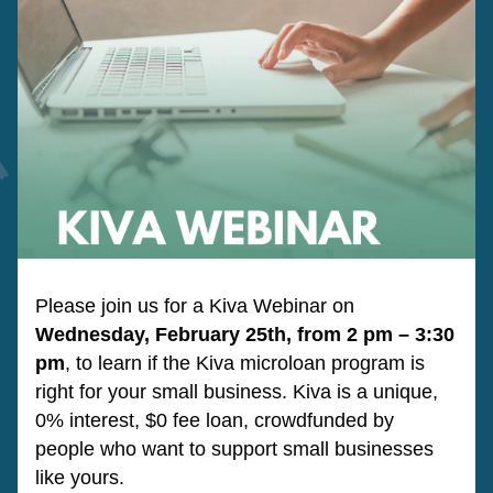
Please join us for a Kiva Webinar on 
Wednesday, February 25th, from 2 pm – 3:30 
pm
, to learn if the Kiva microloan program is 
right for your small business. Kiva is a unique, 
0% interest, $0 fee loan, crowdfunded by 
people who want to support small businesses 
like yours.