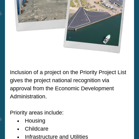
Inclusion of a project on the Priority Project List 
gives the project national recognition via 
approval from the Economic Development 
Administration.
Priority areas include:
Housing
Childcare
Infrastructure and Utilities