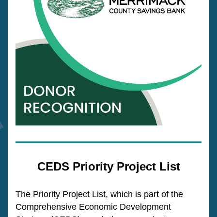
CEDS Priority Project List
The Priority Project List, which is part of the 
Comprehensive Economic Development 