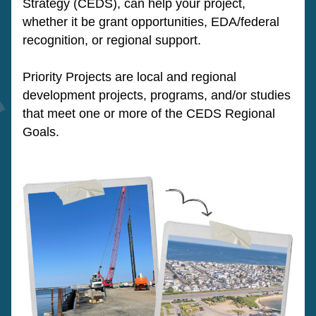
Strategy (CEDS), can help your project, 
whether it be grant opportunities, EDA/federal 
recognition, or regional support.
Priority Projects are local and regional 
development projects, programs, and/or studies 
that meet one or more of the CEDS Regional 
Goals.