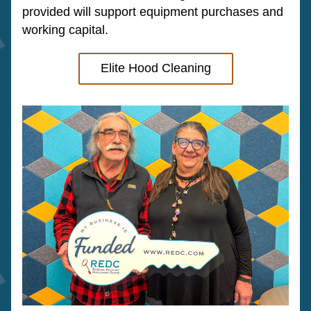
provided will support equipment purchases and 
working capital.
Elite Hood Cleaning