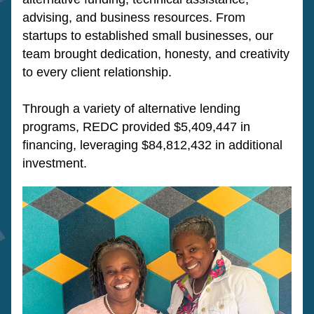
advising, and business resources. From 
startups to established small businesses, our 
team brought dedication, honesty, and creativity 
to every client relationship.
Through a variety of alternative lending 
programs, REDC provided $5,409,447 in 
financing, leveraging $84,812,432 in additional 
investment. 