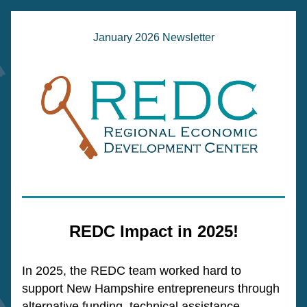
January 2026 Newsletter
REDC Impact in 2025!
In 2025, the REDC team worked hard to 
support New Hampshire entrepreneurs through 
alternative funding, technical assistance, 