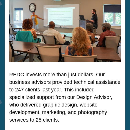
REDC invests more than just dollars. Our 
business advisors provided technical assistance 
to 247 clients last year. This included 
specialized support from our Design Advisor, 
who delivered graphic design, website 
development, marketing, and photography 
services to 25 clients.