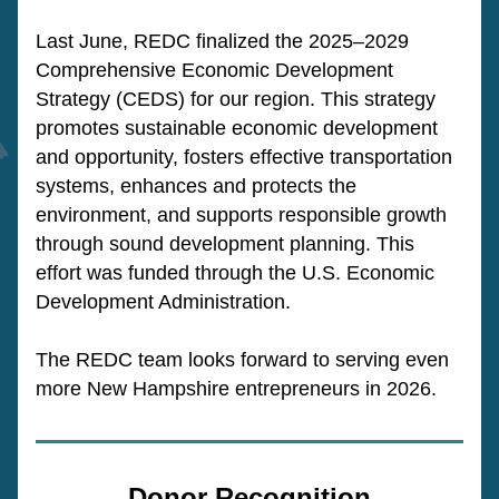
Last June, REDC finalized the 2025–2029 
Comprehensive Economic Development 
Strategy (CEDS) for our region. This strategy 
promotes sustainable economic development 
and opportunity, fosters effective transportation 
systems, enhances and protects the 
environment, and supports responsible growth 
through sound development planning. This 
effort was funded through the U.S. Economic 
Development Administration.
The REDC team looks forward to serving even 
more New Hampshire entrepreneurs in 2026.
Donor Recognition