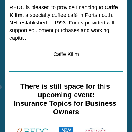
REDC is pleased to provide financing to 
Caffe 
Kilim
, a specialty coffee café in Portsmouth, 
NH, established in 1993. 
Funds provided will 
support equipment 
purchases 
and working 
capital.
Caffe Kilim
There is still space for this 
upcoming event:
Insurance Topics for Business 
Owners