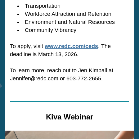
Transportation
Workforce Attraction and Retention
Environment and Natural Resources
Community Vibrancy
To apply, visit 
www.redc.com/ceds
. The 
deadline is March 13, 2026.
To learn more, reach out to Jen Kimball at 
Jennifer@redc.com or 603-772-2655.
Kiva Webinar