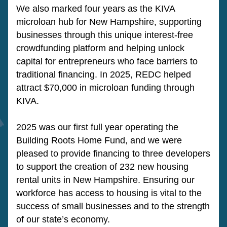
We also marked four years as the KIVA 
microloan hub for New Hampshire, supporting 
businesses through this unique interest-free 
crowdfunding platform and helping unlock 
capital for entrepreneurs who face barriers to 
traditional financing. In 2025, REDC helped 
attract $70,000 in microloan funding through 
KIVA.
2025 was our first full year operating the 
Building Roots Home Fund, and we were 
pleased to provide financing to three developers 
to support the creation of 232 new housing 
rental units in New Hampshire. Ensuring our 
workforce has access to housing is vital to the 
success of small businesses and to the strength 
of our state’s economy.