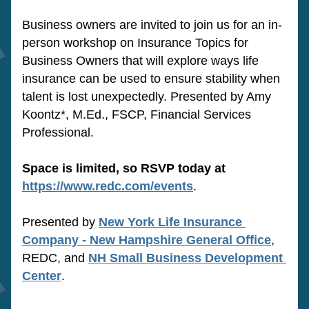
Business owners are invited to join us for an in-
person workshop on Insurance Topics for 
Business Owners that will explore ways life 
insurance can be used to ensure stability when 
talent is lost unexpectedly. Presented by Amy 
Koontz*, M.Ed., FSCP, Financial Services 
Professional.
Space is limited, so RSVP today at
https://www.redc.com/events
.
Presented by 
New York Life Insurance 
Company - New Hampshire General Office
, 
REDC, and 
NH Small Business Development 
Center
.