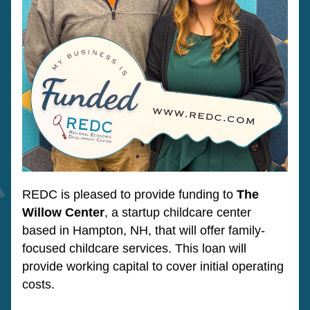
REDC is pleased to provide funding to 
The 
Willow Center
, a startup childcare center 
based in Hampton, NH, that will offer family-
focused childcare services. This loan will 
provide working capital to cover initial operating 
costs.