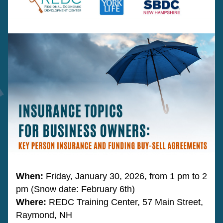
When:
 Friday, January 30, 2026, from 1 pm to 2 
pm (Snow date: February 6th)
Where: 
REDC Training Center, 57 Main Street, 
Raymond, NH