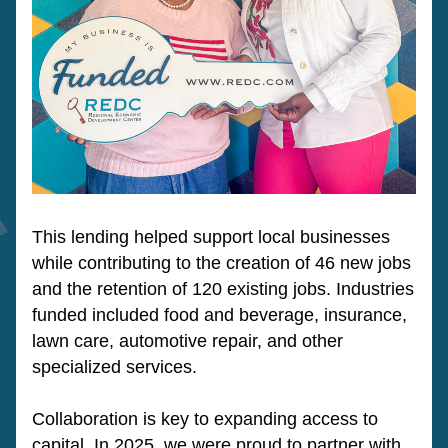
This lending helped support local businesses 
while contributing to the creation of 46 new jobs 
and the retention of 120 existing jobs. Industries 
funded included food and beverage, insurance, 
lawn care, automotive repair, and other 
specialized services. 
Collaboration is key to expanding access to 
capital. In 2025, we were proud to partner with 