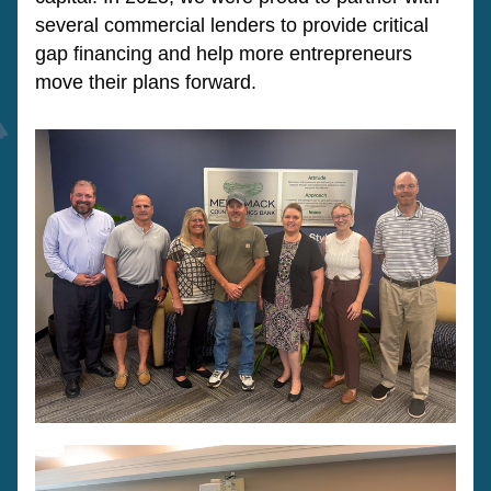
several commercial lenders to provide critical 
gap financing and help more entrepreneurs 
move their plans forward.