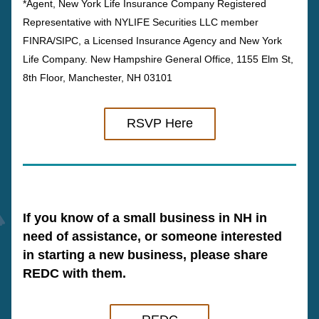
*Agent, New York Life Insurance Company Registered 
Representative with NYLIFE Securities LLC member 
FINRA/SIPC, a Licensed Insurance Agency and New York 
Life Company. New Hampshire General Office, 1155 Elm St, 
8th Floor, Manchester, NH 03101
RSVP Here
If you know of a small business in NH in 
need of assistance, or someone interested 
in starting a new business, please share 
REDC with them.