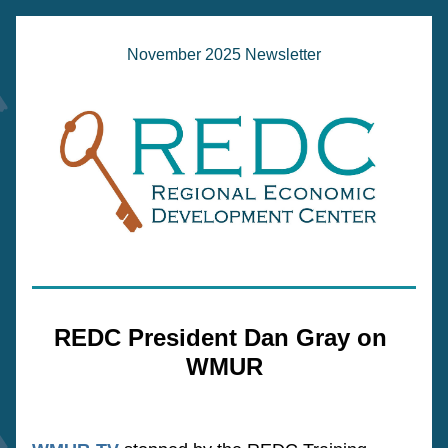
November 2025 Newsletter
REDC President Dan Gray on 
WMUR