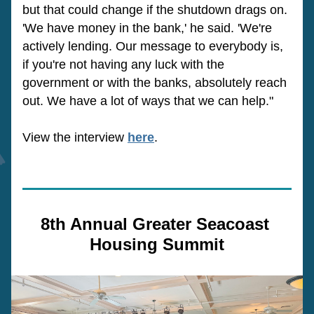
but that could change if the shutdown drags on. 
'We have money in the bank,' he said. 'We're 
actively lending. Our message to everybody is, 
if you're not having any luck with the 
government or with the banks, absolutely reach 
out. We have a lot of ways that we can help."
View the interview 
here
.
8th Annual Greater Seacoast 
Housing Summit