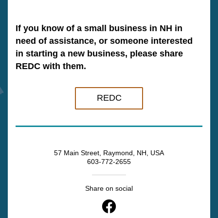
If you know of a small business in NH in 
need of assistance, or someone interested 
in starting a new business, please share 
REDC with them.
REDC
57 Main Street, Raymond, NH, USA
603-772-2655
Share on social