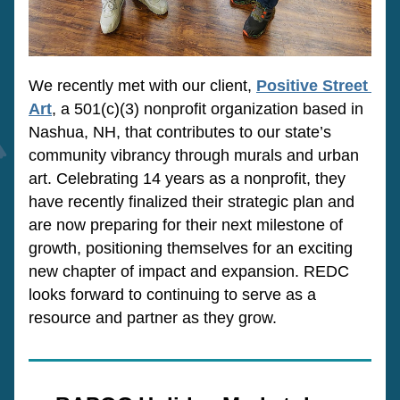
We recently met with our client, 
Positive Street 
Art
, a 501(c)(3) nonprofit organization based in 
Nashua, NH, that contributes to our state’s 
community vibrancy through murals and urban 
art. Celebrating 14 years as a nonprofit, they 
have recently finalized their strategic plan and 
are now preparing for their next milestone of 
growth, positioning themselves for an exciting 
new chapter of impact and expansion. REDC 
looks forward to continuing to serve as a 
resource and partner as they grow.