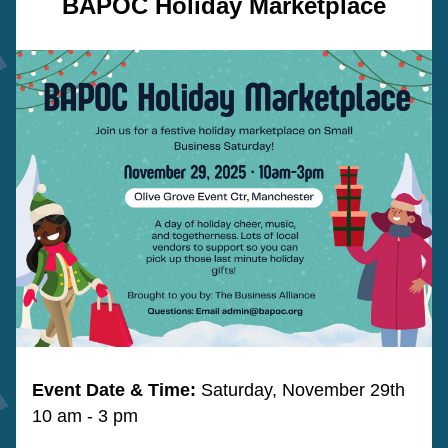
BAPOC Holiday Marketplace
Event Date & Time: 
Saturday, November 29th 
10 am - 3 pm