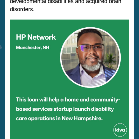
developmental disabilities and acquired brain 
disorders. 