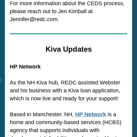
For more information about the CEDS process, 
please reach out to Jen Kimball at 
Jennifer@redc.com.
Kiva Updates
HP Network
As the NH Kiva hub, REDC assisted Webster 
and his business with a Kiva loan application, 
which is now live and ready for your support!
Based in Manchester, NH, 
HP Network
 is a 
home and community-based services (HCBS) 
agency that supports individuals with 