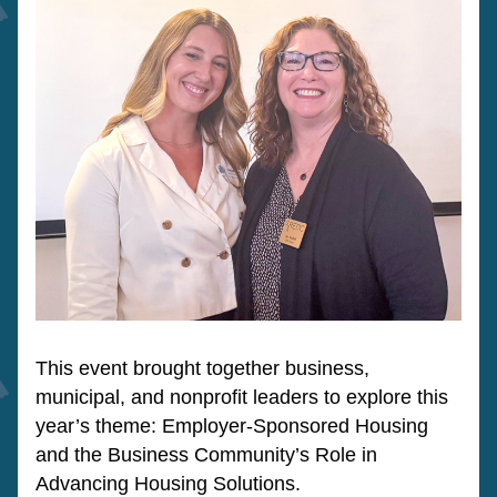
This event brought together business, 
municipal, and nonprofit leaders to explore this 
year’s theme: Employer-Sponsored Housing 
and the Business Community’s Role in 
Advancing Housing Solutions. 