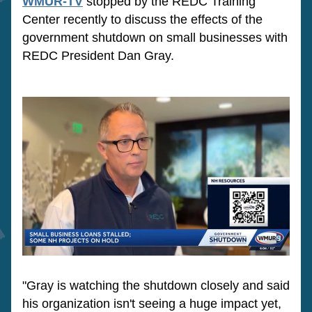
WMUR-TV
 stopped by the REDC Training 
Center recently to discuss the effects of the 
government shutdown on small businesses with 
REDC President Dan Gray.  
"Gray is watching the shutdown closely and said 
his organization isn't seeing a huge impact yet, 