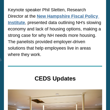
Keynote speaker Phil Sletten, Research 
Director at the 
New Hampshire Fiscal Policy 
Institute
, presented data outlining NH's slowing 
economy and lack of housing options, making a 
strong case for why NH needs more housing. 
The panelists provided employer-driven 
solutions that help employees live in areas 
where they work. 
CEDS Updates