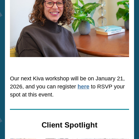
Our next Kiva workshop will be on January 21, 
2026, and you can register 
here
 to RSVP your 
spot at this event. 
Client Spotlight