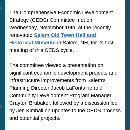
The Comprehensive Economic Development 
Strategy (CEDS) Committee met on 
Wednesday, November 19th, at the recently 
renovated 
Salem Old Town Hall and 
Historical Museum
 in Salem, NH, for its first 
meeting of this CEDS cycle. 
The committee viewed a presentation on 
significant economic development projects and 
infrastructure improvements from Salem's 
Planning Director Jacob LaFontaine and 
Community Development Program Manager 
Crayton Brubaker, followed by a discussion led 
by Jen Kimball on updates to the CEDS process 
and potential projects. 