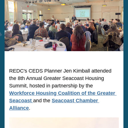
REDC's CEDS Planner Jen Kimball attended 
the 8th Annual Greater Seacoast Housing 
Summit, hosted in partnership by the 
Workforce Housing Coalition of the Greater 
Seacoast
and the 
Seacoast Chamber 
Alliance
. 