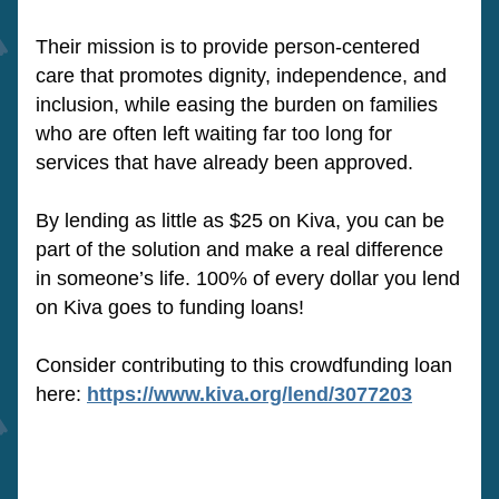
Their mission is to provide person-centered 
care that promotes dignity, independence, and 
inclusion, while easing the burden on families 
who are often left waiting far too long for 
services that have already been approved.
By lending as little as $25 on Kiva, you can be 
part of the solution and make a real difference 
in someone’s life. 100% of every dollar you lend 
on Kiva goes to funding loans! 
Consider contributing to this crowdfunding loan 
here: 
https://www.kiva.org/lend/3077203