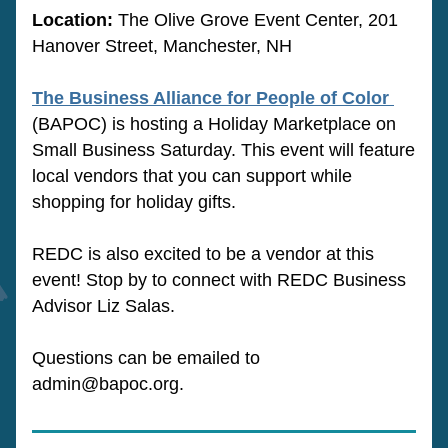
Location: 
The Olive Grove Event Center
, 201 
Hanover Street, Manchester, NH
The Business Alliance for People of Color 
(BAPOC) is hosting a Holiday Marketplace on 
Small Business Saturday. This event will feature 
local vendors that you can support while 
shopping for holiday gifts. 
REDC is also excited to be a vendor at this 
event! Stop by to connect with REDC Business 
Advisor Liz Salas. 
Questions can be emailed to 
admin@bapoc.org.