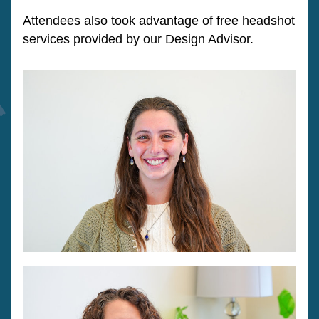
Attendees also took advantage of free headshot 
services provided by our Design Advisor. 