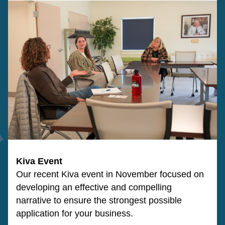
Kiva Event
Our recent Kiva event in November focused on
developing an effective and compelling 
narrative to ensure the strongest possible 
application for your business.